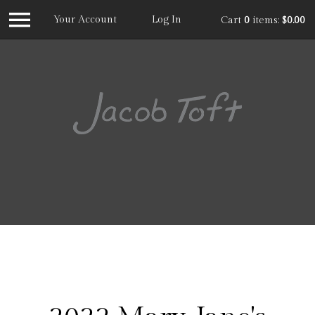
Your Account
Log In
Cart
0
items:
$0.00
Jacob