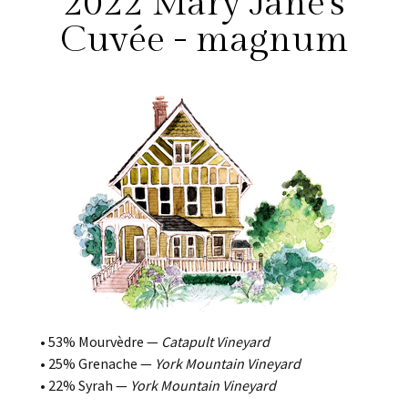
2022 Mary Jane's
Cuvée - magnum
• 53% Mourvèdre —
Catapult Vineyard
• 25% Grenache —
York Mountain Vineyard
• 22% Syrah —
York Mountain Vineyard