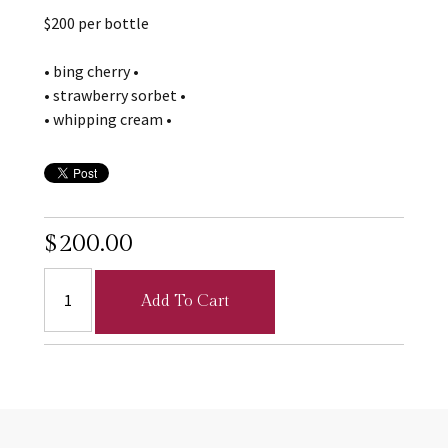
$200 per bottle
• bing cherry •
• strawberry sorbet •
• whipping cream •
$200.00
Add To Cart