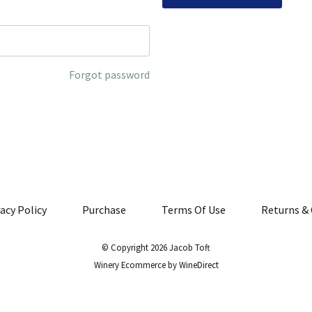
Forgot password
acy Policy
Purchase
Terms Of Use
Returns & 
© Copyright 2026 Jacob Toft
Winery Ecommerce by WineDirect