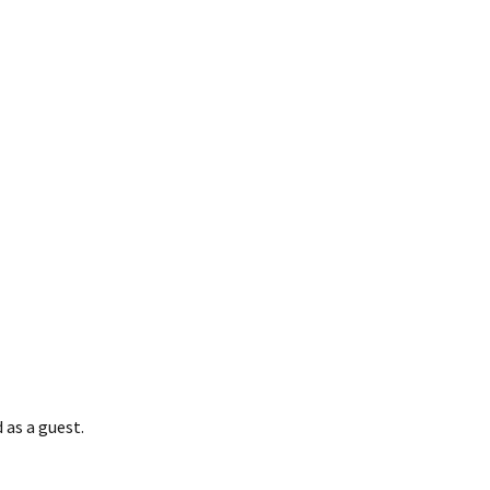
ome
 as a guest.