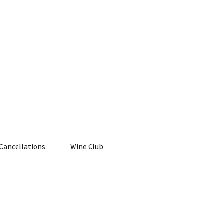
Cancellations
Wine Club