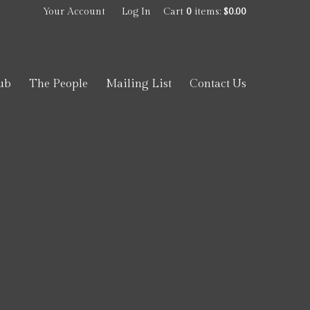
Your Account
Log In
Cart
0
items:
$0.00
ub
The People
Mailing List
Contact Us