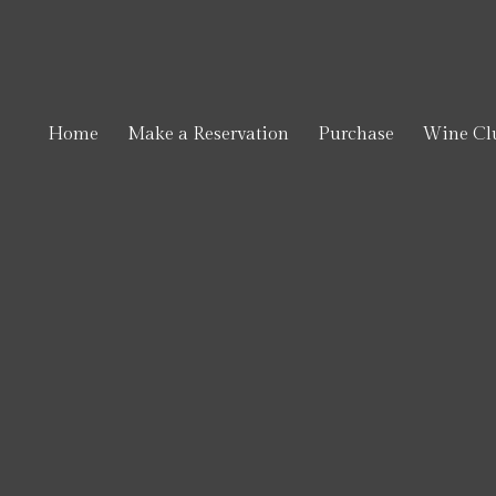
Toft
Home
Make a Reservation
Purchase
Wine Cl