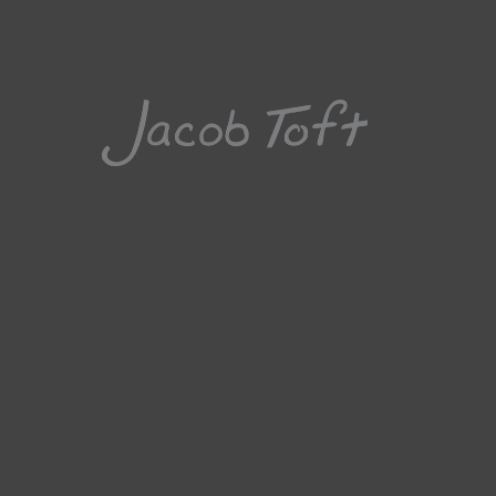
Jacob 