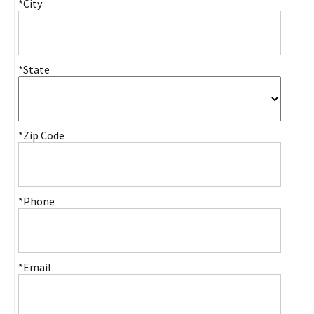
*City
*State
*Zip Code
*Phone
*Email