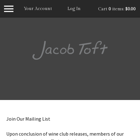
Your Account
Log In
Cart
0
items:
$0.00
Jacob
Join Our Mailing List
Upon conclusion of wine club releases, members of our