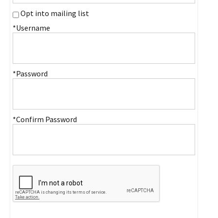
Opt into mailing list
*Username
*Password
*Confirm Password