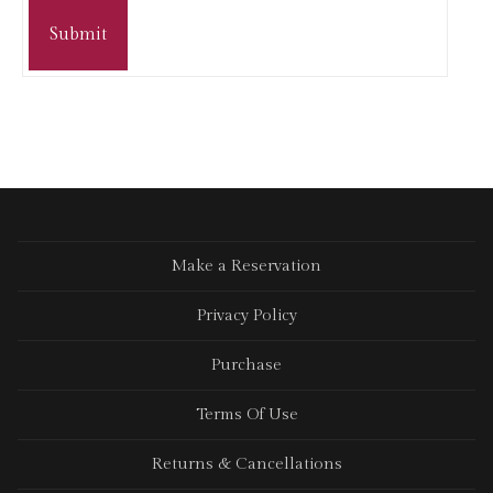
Submit
Make a Reservation
Privacy Policy
Purchase
Terms Of Use
Returns & Cancellations