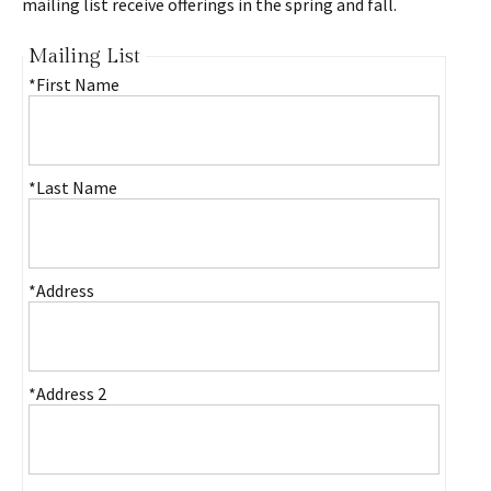
mailing list receive offerings in the spring and fall.
Mailing List
*First Name
*Last Name
*Address
*Address 2