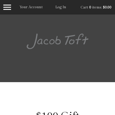
Your Account
Log In
Cart
0
items:
$0.00
Jacob