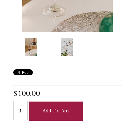
$100.00
Add To Cart