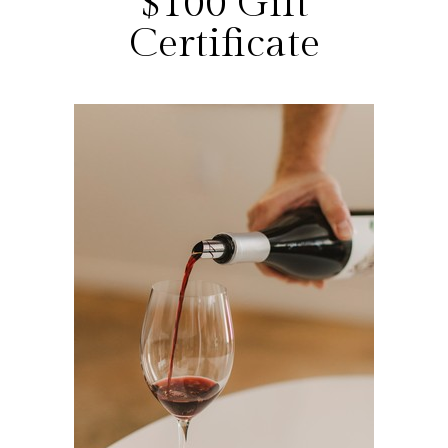
$100 Gift
Certificate