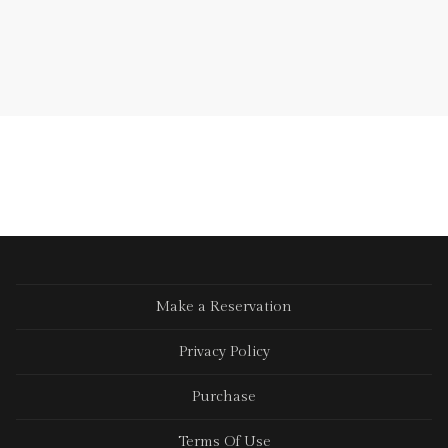
Make a Reservation
Privacy Policy
Purchase
Terms Of Use