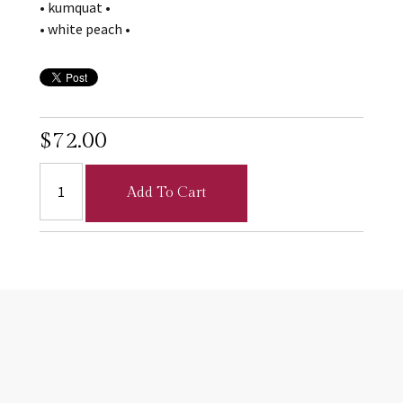
• kumquat •
• white peach •
$72.00
Add To Cart