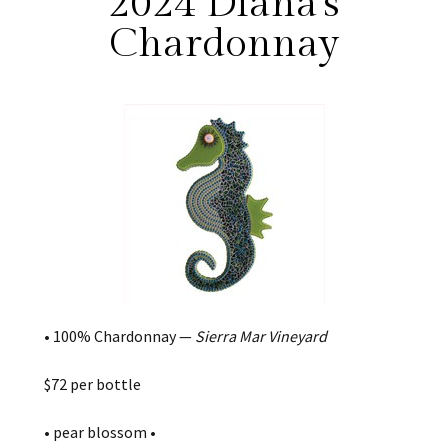
2024 Diana's
Chardonnay
• 100% Chardonnay —
Sierra Mar Vineyard
$72 per bottle
• pear blossom •