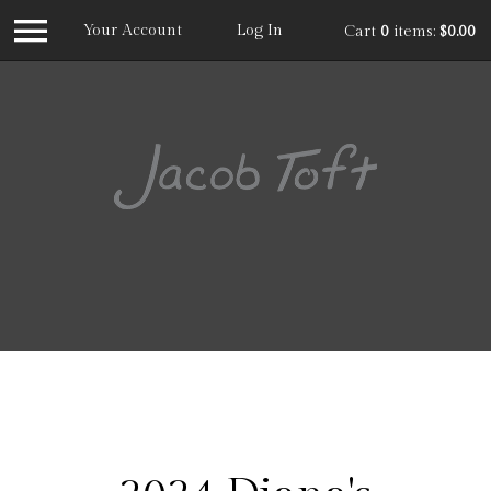
Your Account
Log In
Cart
0
items:
$0.00
Jacob