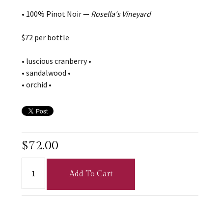
• 100% Pinot Noir —
Rosella's Vineyard
$72 per bottle
• luscious cranberry •
• sandalwood •
• orchid •
$72.00
Add To Cart