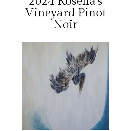
2024 Rosella's
Vineyard Pinot
Noir