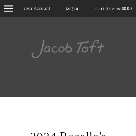
Your Account
Log In
Cart
0
items:
$0.00
Jacob