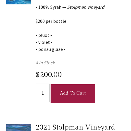
• 100% Syrah —
Stolpman Vineyard
$200 per bottle
• pluot •
• violet •
• ponzu glaze •
4 In Stock
$200.00
Add To Cart
2021 Stolpman Vineyard