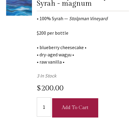
Syrah - magnum
• 100% Syrah —
Stolpman Vineyard
$200 per bottle
• blueberry cheesecake •
• dry-aged wagyu •
• raw vanilla •
3 In Stock
$200.00
Add To Cart