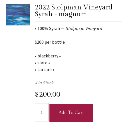
2022 Stolpman Vineyard
Syrah - magnum
• 100% Syrah —
Stolpman Vineyard
$200 per bottle
• blackberry •
• slate •
• tartare •
4 In Stock
$200.00
Add To Cart