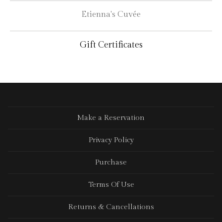
Etienna's Cuvée
Gift Certificates
Make a Reservation
Privacy Policy
Purchase
Terms Of Use
Returns & Cancellations