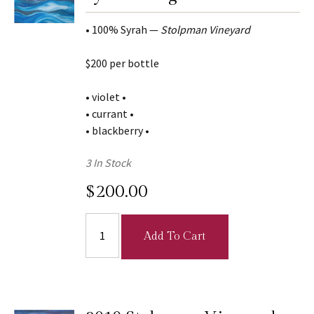
• 100% Syrah —
Stolpman Vineyard
$200 per bottle
• violet •
• currant •
• blackberry •
3 In Stock
$200.00
Add To Cart