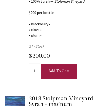
• 100% Syrah —
Stolpman Vineyard
$200 per bottle
• blackberry •
• clove •
• plum •
2 In Stock
$200.00
Add To Cart
2018 Stolpman Vineyard
Syrah - magnum