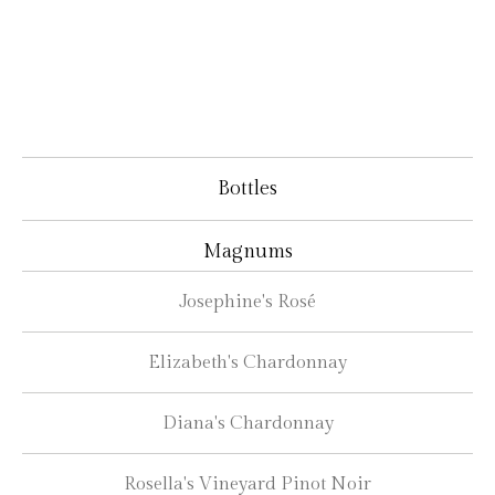
Bottles
Magnums
Josephine's Rosé
Elizabeth's Chardonnay
Diana's Chardonnay
Rosella's Vineyard Pinot Noir