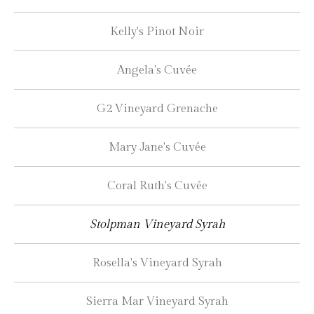
Kelly's Pinot Noir
Angela's Cuvée
G2 Vineyard Grenache
Mary Jane's Cuvée
Coral Ruth's Cuvée
Stolpman Vineyard Syrah
Rosella's Vineyard Syrah
Sierra Mar Vineyard Syrah