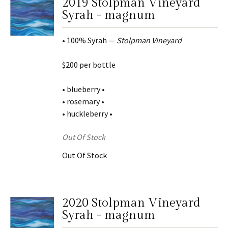
2019 Stolpman Vineyard
Syrah - magnum
• 100% Syrah —
Stolpman Vineyard
$200 per bottle
• blueberry •
• rosemary •
• huckleberry •
Out Of Stock
Out Of Stock
2020 Stolpman Vineyard
Syrah - magnum