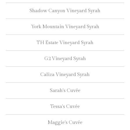
Shadow Canyon Vineyard Syrah
York Mountain Vineyard Syrah
TH Estate Vineyard Syrah
G2 Vineyard Syrah
Caliza Vineyard Syrah
Sarah's Cuvée
Tessa's Cuvée
Maggie's Cuvée