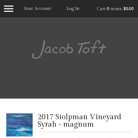
Your Account
Log In
Cart
0
items:
$0.00
Jacob
2017 Stolpman Vineyard
Syrah - magnum